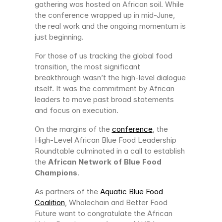
gathering was hosted on African soil. While 
the conference wrapped up in mid-June, 
the real work and the ongoing momentum is 
just beginning.
For those of us tracking the global food 
transition, the most significant 
breakthrough wasn’t the high-level dialogue 
itself. It was the commitment by African 
leaders to move past broad statements 
and focus on execution.
On the margins of the 
conference
, the 
High-Level African Blue Food Leadership 
Roundtable culminated in a call to establish 
the 
African Network of Blue Food 
Champions
.
As partners of the 
Aquatic Blue Food 
Coalition
, Wholechain and Better Food 
Future want to congratulate the African 