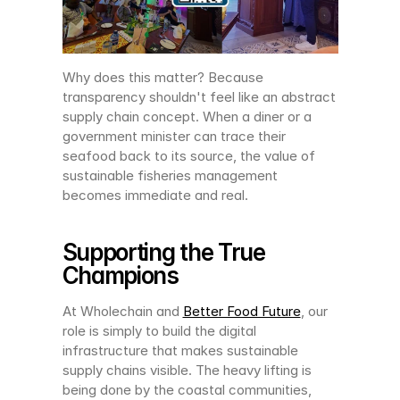
Why does this matter? Because 
transparency shouldn't feel like an abstract 
supply chain concept. When a diner or a 
government minister can trace their 
seafood back to its source, the value of 
sustainable fisheries management 
becomes immediate and real.
Supporting the True 
Champions
At Wholechain and 
Better Food Future
, our 
role is simply to build the digital 
infrastructure that makes sustainable 
supply chains visible. The heavy lifting is 
being done by the coastal communities, 