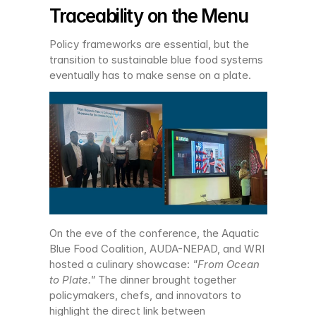
Traceability on the Menu
Policy frameworks are essential, but the 
transition to sustainable blue food systems 
eventually has to make sense on a plate.
On the eve of the conference, the Aquatic 
Blue Food Coalition, AUDA-NEPAD, and WRI 
hosted a culinary showcase: 
"From Ocean 
to Plate."
 The dinner brought together 
policymakers, chefs, and innovators to 
highlight the direct link between 