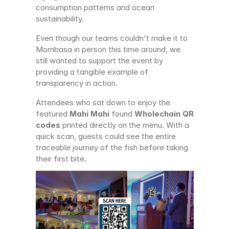
consumption patterns and ocean 
sustainability.
Even though our teams couldn't make it to 
Mombasa in person this time around, we 
still wanted to support the event by 
providing a tangible example of 
transparency in action.
Attendees who sat down to enjoy the 
featured 
Mahi Mahi
 found 
Wholechain QR 
codes
 printed directly on the menu. With a 
quick scan, guests could see the entire 
traceable journey of the fish before taking 
their first bite.