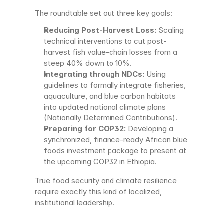
The roundtable set out three key goals:
Reducing Post-Harvest Loss:
 Scaling 
technical interventions to cut post-
harvest fish value-chain losses from a 
steep 40% down to 10%.
Integrating through NDCs:
 Using 
guidelines to formally integrate fisheries, 
aquaculture, and blue carbon habitats 
into updated national climate plans 
(Nationally Determined Contributions).
Preparing for COP32:
 Developing a 
synchronized, finance-ready African blue 
foods investment package to present at 
the upcoming COP32 in Ethiopia.
True food security and climate resilience 
require exactly this kind of localized, 
institutional leadership.