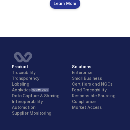
Learn More
Product
Solutions
Traceability
Enterprise
Transparency
Small Business
Labeling
Certifiers and NGOs 
Analytics
Food Traceability
COMING SOON
Data Capture & Sharing
Responsible Sourcing
Interoperability
Compliance
Automation
Market Access
Supplier Monitoring