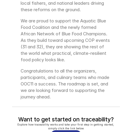
local fishers, and national leaders driving 
these reforms on the ground.
We are proud to support the Aquatic Blue 
Food Coalition and the newly formed 
African Network of Blue Food Champions. 
As they build toward upcoming COP events 
(31 and 32), they are showing the rest of 
the world what practical, climate-resilient 
food policy looks like.
Congratulations to all the organizers, 
participants, and culinary teams who made 
OOC11 a success. The roadmap is set, and 
we are looking forward to supporting the 
journey ahead.
Want to get started on traceability?
Explore how traceability works and take your first step in getting started, 
simply click the link below.