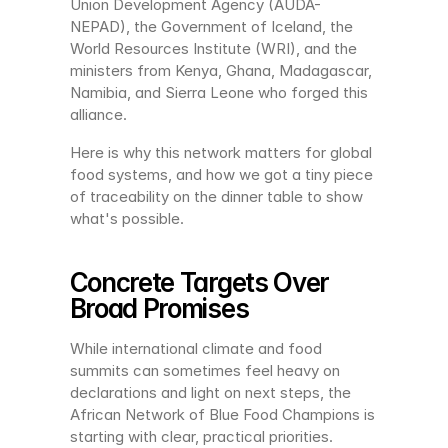
Union Development Agency (AUDA-
NEPAD), the Government of Iceland, the 
World Resources Institute (WRI), and the 
ministers from Kenya, Ghana, Madagascar, 
Namibia, and Sierra Leone who forged this 
alliance.
Here is why this network matters for global 
food systems, and how we got a tiny piece 
of traceability on the dinner table to show 
what's possible.
Concrete Targets Over 
Broad Promises
While international climate and food 
summits can sometimes feel heavy on 
declarations and light on next steps, the 
African Network of Blue Food Champions is 
starting with clear, practical priorities.