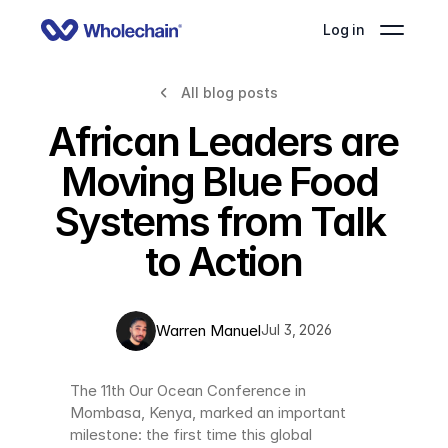
Log in
All blog posts
African Leaders are 
Moving Blue Food 
Systems from Talk 
to Action
Warren Manuel
Jul 3, 2026
The 11th Our Ocean Conference in 
Mombasa, Kenya, marked an important 
milestone: the first time this global 